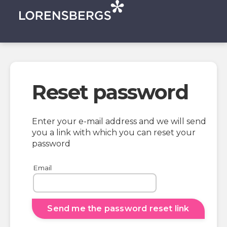
Reset password
Enter your e-mail address and we will send
you a link with which you can reset your
password
Email